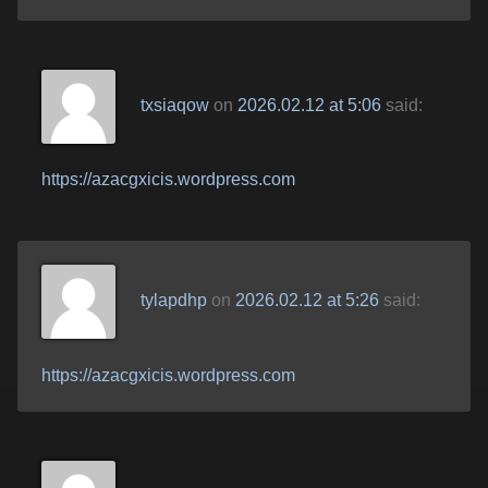
txsiaqow
on
2026.02.12 at 5:06
said:
https://azacgxicis.wordpress.com
tylapdhp
on
2026.02.12 at 5:26
said:
https://azacgxicis.wordpress.com