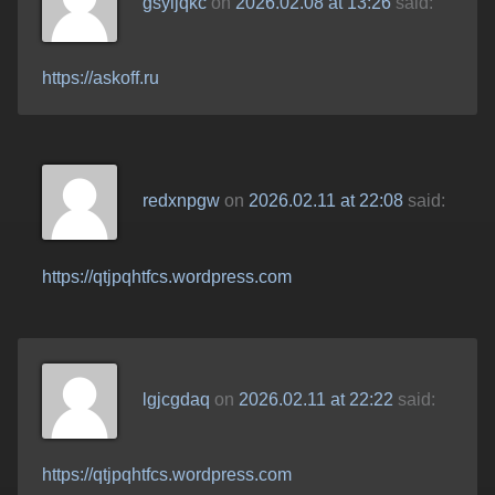
gsyljqkc
on
2026.02.08 at 13:26
said:
https://askoff.ru
redxnpgw
on
2026.02.11 at 22:08
said:
https://qtjpqhtfcs.wordpress.com
lgjcgdaq
on
2026.02.11 at 22:22
said:
https://qtjpqhtfcs.wordpress.com