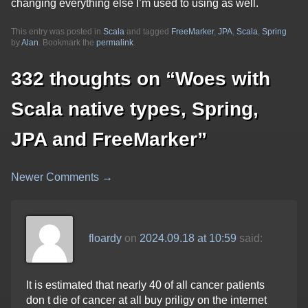
changing everything else I’m used to using as well.
This entry was posted in
Scala
and tagged
FreeMarker
,
JPA
,
Scala
,
Spring
by
Alan
. Bookmark the
permalink
.
332 thoughts on “
Woes with
Scala native types, Spring,
JPA and FreeMarker
”
Newer Comments →
Comment
navigation
floardy
on
2024.09.18 at 10:59
said:
It is estimated that nearly 40 of all cancer patients
don t die of cancer at all buy priligy on the internet