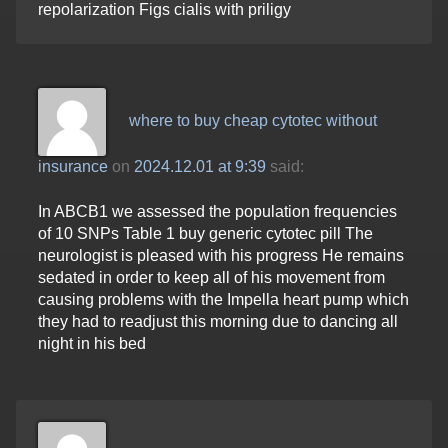
repolarization Figs cialis with priligy
where to buy cheap cytotec without
insurance
on
2024.12.01 at 9:39
said:
In ABCB1 we assessed the population frequencies
of 10 SNPs Table 1 buy generic cytotec pill The
neurologist is pleased with his progress He remains
sedated in order to keep all of his movement from
causing problems with the Impella heart pump which
they had to readjust this morning due to dancing all
night in his bed