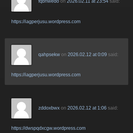
fqbhwedo
on
2026.02.11 at 23:54
said:
https://iagperjusu.wordpress.com
qahpsekw
on
2026.02.12 at 0:09
said:
https://iagperjusu.wordpress.com
zddoxbwx
on
2026.02.12 at 1:06
said:
https://dwspqdxcgw.wordpress.com