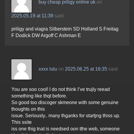
buy cheap priligy online uk
on
2025.05.19 at 11:39
said:
priligy and viagra Silberstein SD Holland S Freitag
F Dodick DW Argoff C Ashman E
xxxx lulu
on
2025.06.25 at 16:35
said:
You are soo cool! I do not think I’ve trujly reead
something like thqt before.
So good too discoger skmeone with some genuine
thoughts on this
issue. Seriously.. many thganks for startjng thiss up.
This ssite
iss one thig tnat is needsed oon tthe web, someone