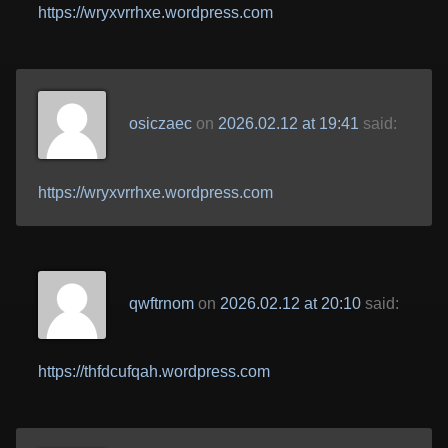
https://wryxvrrhxe.wordpress.com
osiczaec
on
2026.02.12 at 19:41
said:
https://wryxvrrhxe.wordpress.com
qwftrnom
on
2026.02.12 at 20:10
said:
https://thfdcufqah.wordpress.com