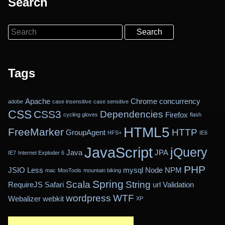
Search
Search
Tags
Apache
Chrome
concurrency
adobe
case insensitive
case sensitive
CSS
CSS3
Dependencies
Firefox
cycling gloves
flash
HTML5
FreeMarker
HTTP
GroupAgent
HFS+
IE6
JavaScript
jQuery
Java
JPA
IE7
Internet Exploder 6
PHP
JSIO
Less
mysql
Node
NPM
mac
MooTools
mountain biking
Spring
Scala
String
RequireJS
Safari
url
Validation
wordpress
WTF
Webalizer
webkit
XP