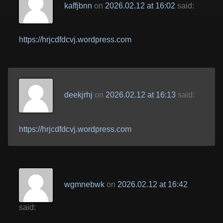
kaffjbnn
on
2026.02.12 at 16:02
said:
https://hrjcdfdcvj.wordpress.com
deekjrhj
on
2026.02.12 at 16:13
said:
https://hrjcdfdcvj.wordpress.com
wgmnebwk
on
2026.02.12 at 16:42
said: