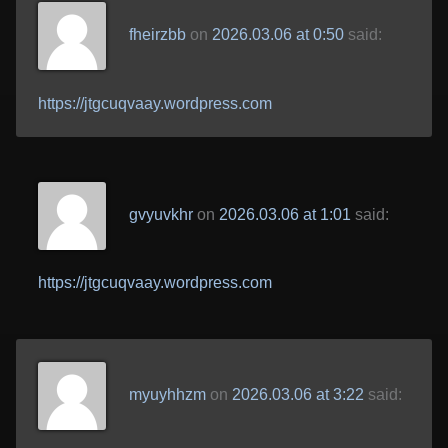
fheirzbb
on
2026.03.06 at 0:50
said:
https://jtgcuqvaay.wordpress.com
gvyuvkhr
on
2026.03.06 at 1:01
said:
https://jtgcuqvaay.wordpress.com
myuyhhzm
on
2026.03.06 at 3:22
said: