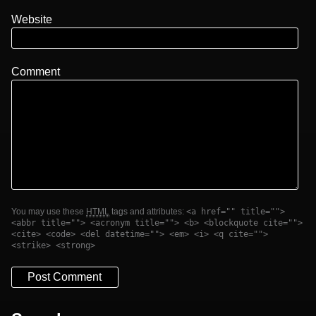
Website
Comment
You may use these
HTML
tags and attributes:
<a href="" title="">
<abbr title=""> <acronym title=""> <b> <blockquote cite="">
<cite> <code> <del datetime=""> <em> <i> <q cite="">
<strike> <strong>