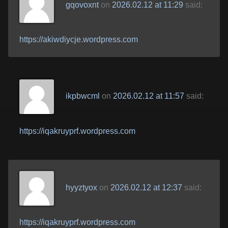
gqovoxnt
on
2026.02.12 at 11:29
said:
https://akiwdiycje.wordpress.com
ikpbwcml
on
2026.02.12 at 11:57
said:
https://iqakruyprf.wordpress.com
hyyztyox
on
2026.02.12 at 12:37
said:
https://iqakruyprf.wordpress.com