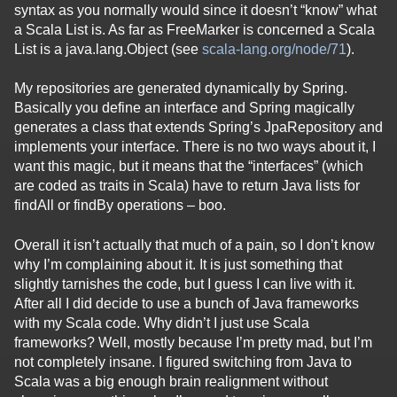
syntax as you normally would since it doesn’t “know” what
a Scala List is. As far as FreeMarker is concerned a Scala
List is a java.lang.Object (see
scala-lang.org/node/71
).
My repositories are generated dynamically by Spring.
Basically you define an interface and Spring magically
generates a class that extends Spring’s JpaRepository and
implements your interface. There is no two ways about it, I
want this magic, but it means that the “interfaces” (which
are coded as traits in Scala) have to return Java lists for
findAll or findBy operations – boo.
Overall it isn’t actually that much of a pain, so I don’t know
why I’m complaining about it. It is just something that
slightly tarnishes the code, but I guess I can live with it.
After all I did decide to use a bunch of Java frameworks
with my Scala code. Why didn’t I just use Scala
frameworks? Well, mostly because I’m pretty mad, but I’m
not completely insane. I figured switching from Java to
Scala was a big enough brain realignment without