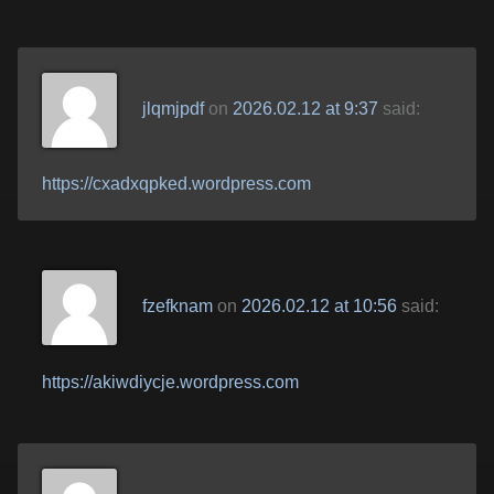
jlqmjpdf
on
2026.02.12 at 9:37
said:
https://cxadxqpked.wordpress.com
fzefknam
on
2026.02.12 at 10:56
said:
https://akiwdiycje.wordpress.com