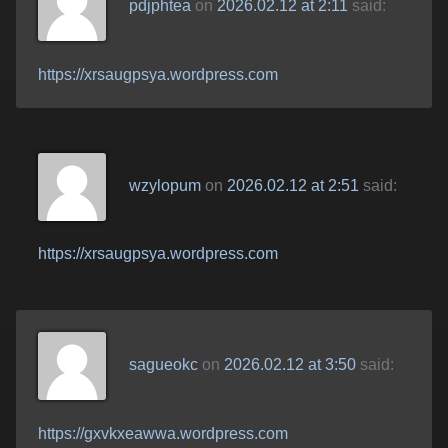
pdjphtea
on
2026.02.12 at 2:11
said:
https://xrsaugpsya.wordpress.com
wzylopum
on
2026.02.12 at 2:51
said:
https://xrsaugpsya.wordpress.com
sagueokc
on
2026.02.12 at 3:50
said:
https://gxvkxeawwa.wordpress.com