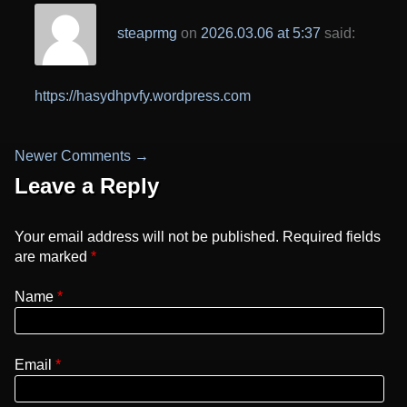
steaprmg
on
2026.03.06 at 5:37
said:
https://hasydhpvfy.wordpress.com
Newer Comments →
Comment
Leave a Reply
navigation
Your email address will not be published. Required fields
are marked
*
Name
Email