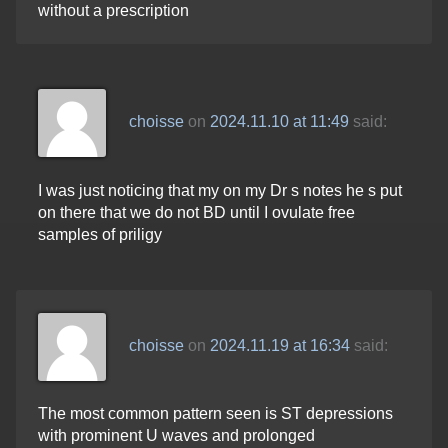
without a prescription
choisse
on
2024.11.10 at 11:49
said:
I was just noticing that my on my Dr s notes he s put
on there that we do not BD until I ovulate free
samples of priligy
choisse
on
2024.11.19 at 16:34
said:
The most common pattern seen is ST depressions
with prominent U waves and prolonged