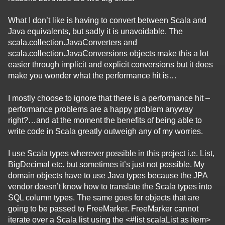
What I don’t like is having to convert between Scala and
Java equivalents, but sadly it is unavoidable. The
scala.collection.JavaConverters and
scala.collection.JavaConversions objects make this a lot
easier through implicit and explicit conversions but it does
make you wonder what the performance hit is…
I mostly choose to ignore that there is a performance hit –
performance problems are a happy problem anyway
right?…and at the moment the benefits of being able to
write code in Scala greatly outweigh any of my worries.
I use Scala types wherever possible in this project i.e. List,
BigDecimal etc. but sometimes it’s just not possible. My
domain objects have to use Java types because the JPA
vendor doesn’t know how to translate the Scala types into
SQL column types. The same goes for objects that are
going to be passed to FreeMarker. FreeMarker cannot
iterate over a Scala list using the <#list scalaList as item>