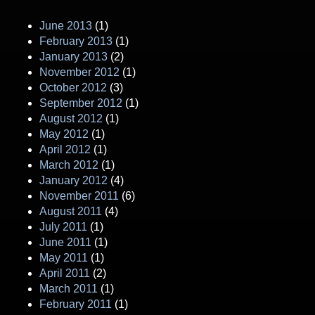
June 2013
(1)
February 2013
(1)
January 2013
(2)
November 2012
(1)
October 2012
(3)
September 2012
(1)
August 2012
(1)
May 2012
(1)
April 2012
(1)
March 2012
(1)
January 2012
(4)
November 2011
(6)
August 2011
(4)
July 2011
(1)
June 2011
(1)
May 2011
(1)
April 2011
(2)
March 2011
(1)
February 2011
(1)