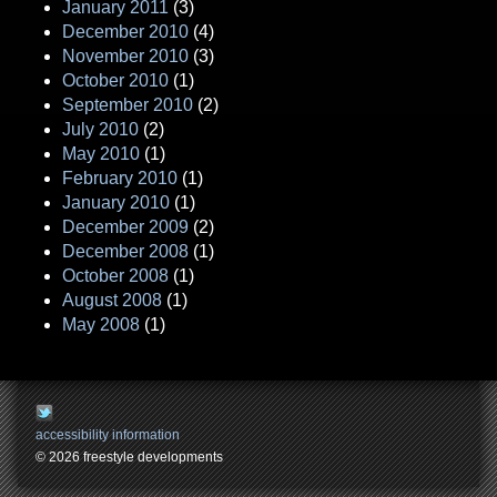
January 2011
(3)
December 2010
(4)
November 2010
(3)
October 2010
(1)
September 2010
(2)
July 2010
(2)
May 2010
(1)
February 2010
(1)
January 2010
(1)
December 2009
(2)
December 2008
(1)
October 2008
(1)
August 2008
(1)
May 2008
(1)
accessibility information
© 2026 freestyle developments