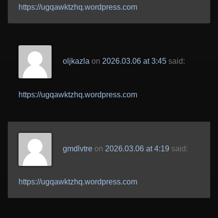
https://ugqawktzhq.wordpress.com
oljkazla
on
2026.03.06 at 3:45
said:
https://ugqawktzhq.wordpress.com
gmdlvtre
on
2026.03.06 at 4:19
said:
https://ugqawktzhq.wordpress.com