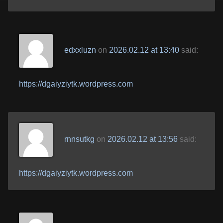
edxxluzn
on
2026.02.12 at 13:40
said:
https://dgaiyziytk.wordpress.com
rnnsutkg
on
2026.02.12 at 13:56
said:
https://dgaiyziytk.wordpress.com