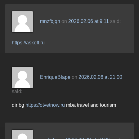
mnzfbjqn
on
2026.02.06 at 9:11
said:
https://askoff.ru
EnriqueBlape
on
2026.02.06 at 21:00
said:
dir bg
https://otvetnow.ru
mba travel and tourism