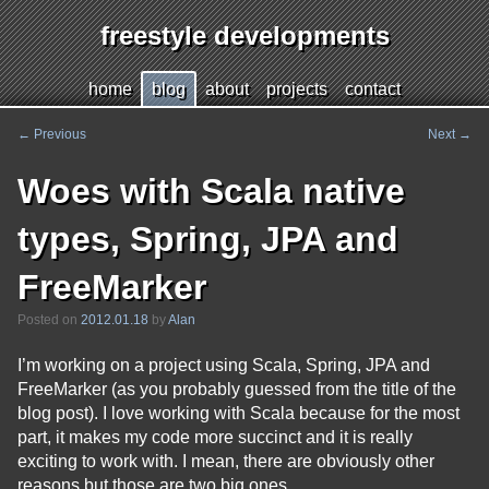
freestyle developments
Jump
h
ome
b
log
a
bout
p
r
ojects
c
o
ntact
to
page
←
Previous
Next
→
Post
content
navigation
Woes with Scala native
types, Spring, JPA and
FreeMarker
Posted on
2012.01.18
by
Alan
I’m working on a project using Scala, Spring, JPA and
FreeMarker (as you probably guessed from the title of the
blog post). I love working with Scala because for the most
part, it makes my code more succinct and it is really
exciting to work with. I mean, there are obviously other
reasons but those are two big ones.