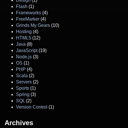
Design
(1)
Flash
(1)
Frameworks
(4)
FreeMarker
(4)
Grinds My Gears
(10)
Hosting
(4)
HTML5
(12)
Java
(8)
JavaScript
(19)
Node.js
(3)
OS
(1)
PHP
(4)
Scala
(2)
Servers
(2)
Sports
(1)
Spring
(3)
SQL
(2)
Version Control
(1)
Archives