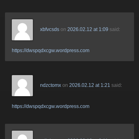
xbfvcsds
on
2026.02.12 at 1:09
said:
https://dwspqdxcgw.wordpress.com
ndzctomx
on
2026.02.12 at 1:21
said:
https://dwspqdxcgw.wordpress.com