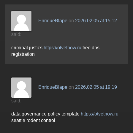
EnriqueBlape
on
2026.02.05 at 15:12
said:
criminal justics
https://otvetnow.ru
free dns
registration
EnriqueBlape
on
2026.02.05 at 19:19
said:
data governance policy template
https://otvetnow.ru
seattle rodent control