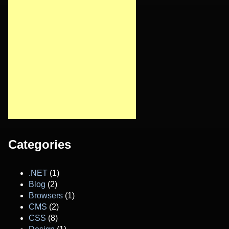
Categories
.NET
(1)
Blog
(2)
Browsers
(1)
CMS
(2)
CSS
(8)