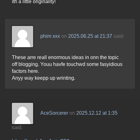
ith a little originality!
phim xxx
on
2025.06.25 at 21:37
said:
These arre reall enormous ideas in onn the topic
off blogging. Youu havfe touchwd some fasyidious
factors here.
Anyy way keepp up wrinting.
AceSorcerer
on
2025.12.12 at 1:35
said: