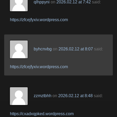
qlhppyni
on
2026.02.12 at 7:42
said:
https://zfcejfyxiv.wordpress.com
byhcnvbg
on
2026.02.12 at 8:07
said:
https://zfcejfyxiv.wordpress.com
zzmztbhh
on
2026.02.12 at 8:48
said:
https://cxadxqpked.wordpress.com