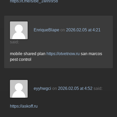
https://t.me/s/be_1win/958
EnriqueBlape
on
2026.02.05 at 4:21
said:
mobile shared plan
https://otvetnow.ru
san marcos
pest control
eyyhwgci
on
2026.02.05 at 4:52
said:
https://askoff.ru