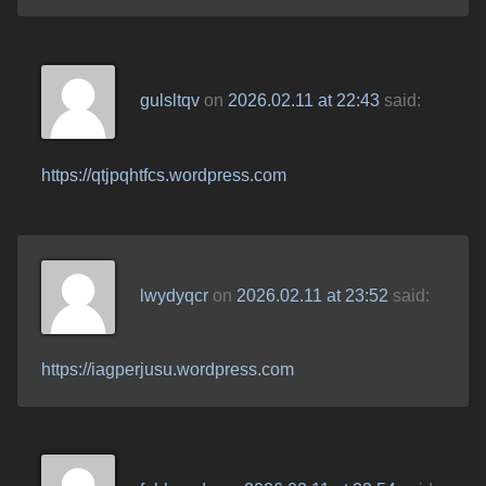
gulsltqv
on
2026.02.11 at 22:43
said:
https://qtjpqhtfcs.wordpress.com
lwydyqcr
on
2026.02.11 at 23:52
said:
https://iagperjusu.wordpress.com