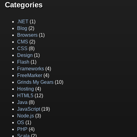
Categories
.NET
(1)
Blog
(2)
Browsers
(1)
CMS
(2)
CSS
(8)
Design
(1)
Flash
(1)
Frameworks
(4)
FreeMarker
(4)
Grinds My Gears
(10)
Hosting
(4)
HTML5
(12)
Java
(8)
JavaScript
(19)
Node.js
(3)
OS
(1)
PHP
(4)
Scala
(2)