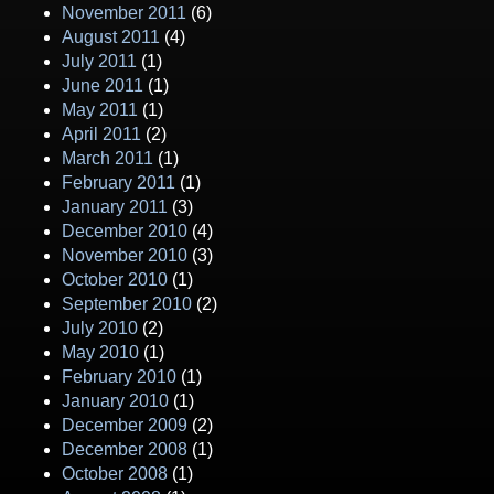
November 2011
(6)
August 2011
(4)
July 2011
(1)
June 2011
(1)
May 2011
(1)
April 2011
(2)
March 2011
(1)
February 2011
(1)
January 2011
(3)
December 2010
(4)
November 2010
(3)
October 2010
(1)
September 2010
(2)
July 2010
(2)
May 2010
(1)
February 2010
(1)
January 2010
(1)
December 2009
(2)
December 2008
(1)
October 2008
(1)