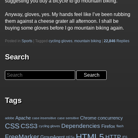
suggesting you buy a bicycle to go mountain biking.
Anyway, gloves, yes. My hands feel like I’ve been rubbing
them against a cheese grater all afternoon. I shall be
buying some gloves before I go mountain biking again.
Posted in
Sports
|
Tagged
cycling gloves
,
mountain biking
|
22,846
Replies
Search
Search
Tags
Apache
Chrome
concurrency
adobe
case insensitive
case sensitive
CSS
CSS3
Dependencies
Firefox
cycling gloves
flash
HTML5
FreeMarker
HTTP
GroupAgent
HFS+
IE6