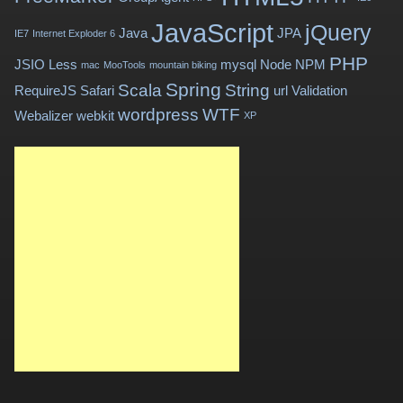
JavaScript
jQuery
Java
JPA
IE7
Internet Exploder 6
PHP
JSIO
Less
mysql
Node
NPM
mac
MooTools
mountain biking
Spring
Scala
String
RequireJS
Safari
url
Validation
wordpress
WTF
Webalizer
webkit
XP