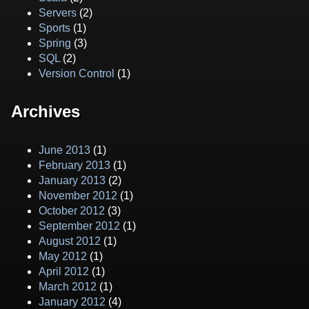
Servers
(2)
Sports
(1)
Spring
(3)
SQL
(2)
Version Control
(1)
Archives
June 2013
(1)
February 2013
(1)
January 2013
(2)
November 2012
(1)
October 2012
(3)
September 2012
(1)
August 2012
(1)
May 2012
(1)
April 2012
(1)
March 2012
(1)
January 2012
(4)