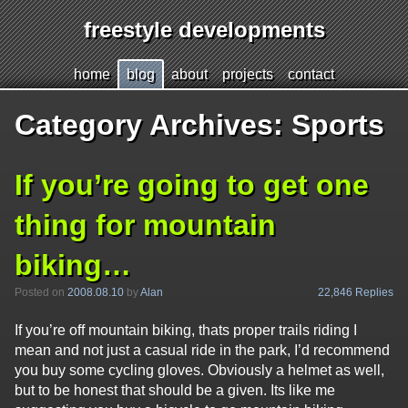
freestyle developments
Jump
h
ome
b
log
a
bout
p
r
ojects
c
o
ntact
to
page
Category Archives:
Sports
content
If you’re going to get one
thing for mountain
biking…
22,846 Replies
Posted on
2008.08.10
by
Alan
If you’re off mountain biking, thats proper trails riding I
mean and not just a casual ride in the park, I’d recommend
you buy some cycling gloves. Obviously a helmet as well,
but to be honest that should be a given. Its like me