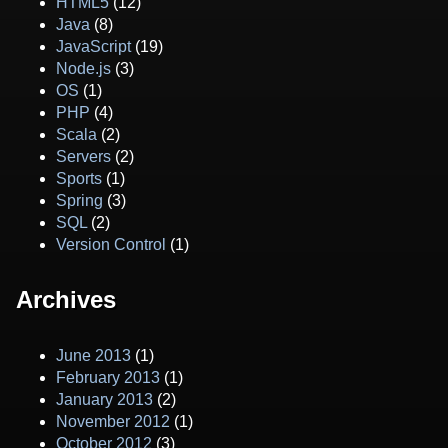
HTML5
(12)
Java
(8)
JavaScript
(19)
Node.js
(3)
OS
(1)
PHP
(4)
Scala
(2)
Servers
(2)
Sports
(1)
Spring
(3)
SQL
(2)
Version Control
(1)
Archives
June 2013
(1)
February 2013
(1)
January 2013
(2)
November 2012
(1)
October 2012
(3)