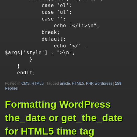
            case 'ol':

            case 'ul':

            case '':

                echo "</li>\n";

            break;

            default:

                echo '</' . 
$args['style'] . ">\n";

        }

    }

    endif;
Posted in
CMS
,
HTML5
|
Tagged
article
,
HTML5
,
PHP
,
wordpress
|
158
Replies
Formatting WordPress
the_date or get_the_date
for HTML5 time tag