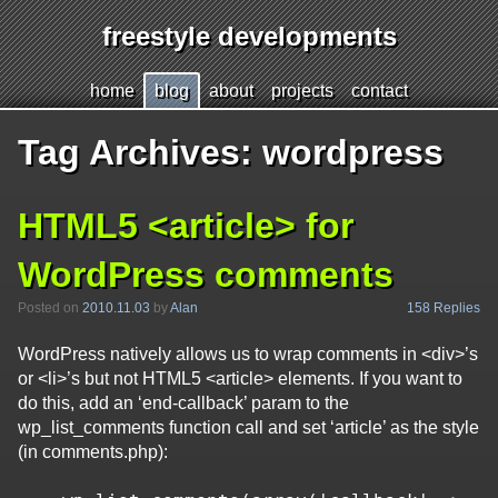
freestyle developments
Jump
h
ome
b
log
a
bout
p
r
ojects
c
o
ntact
to
page
Tag Archives:
wordpress
content
HTML5 <article> for
WordPress comments
158 Replies
Posted on
2010.11.03
by
Alan
WordPress natively allows us to wrap comments in <div>’s
or <li>’s but not HTML5 <article> elements. If you want to
do this, add an ‘end-callback’ param to the
wp_list_comments function call and set ‘article’ as the style
(in comments.php):