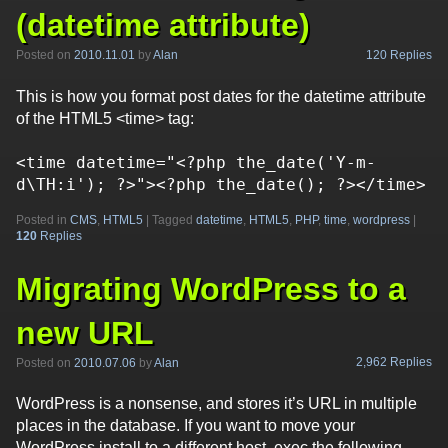
(datetime attribute)
120 Replies
Posted on
2010.11.01
by
Alan
This is how you format post dates for the datetime attribute
of the HTML5 <time> tag:
<time datetime="<?php the_date('Y-m-
Posted in
CMS
,
HTML5
|
Tagged
datetime
,
HTML5
,
PHP
,
time
,
wordpress
|
120
Replies
Migrating WordPress to a
new URL
2,962 Replies
Posted on
2010.07.06
by
Alan
WordPress is a nonsense, and stores it’s URL in multiple
places in the database. If you want to move your
WordPress install to a different host, exec the following