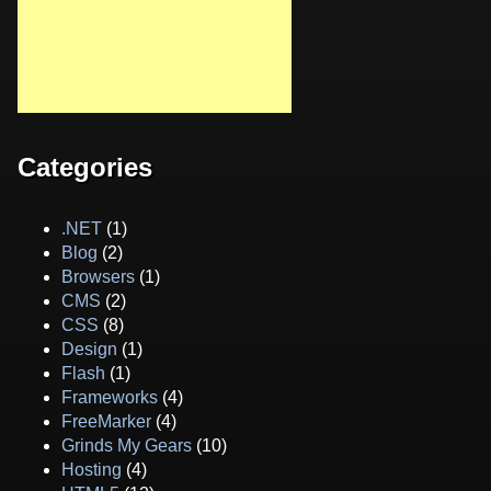
Categories
.NET
(1)
Blog
(2)
Browsers
(1)
CMS
(2)
CSS
(8)
Design
(1)
Flash
(1)
Frameworks
(4)
FreeMarker
(4)
Grinds My Gears
(10)
Hosting
(4)