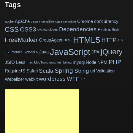
Tags
Apache
Chrome
concurrency
adobe
case insensitive
case sensitive
CSS
CSS3
Dependencies
Firefox
cycling gloves
flash
HTML5
FreeMarker
HTTP
GroupAgent
HFS+
IE6
JavaScript
jQuery
Java
JPA
IE7
Internet Exploder 6
PHP
JSIO
Less
mysql
Node
NPM
mac
MooTools
mountain biking
Spring
Scala
String
RequireJS
Safari
url
Validation
wordpress
WTF
Webalizer
webkit
XP