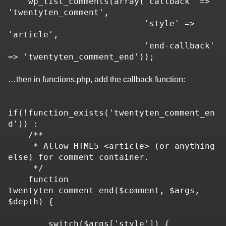
    wp_list_comments(array('callback' => 
'twentyten_comment',

                           'style' => 
'article',

                           'end-callback' 
=> 'twentyten_comment_end'));
…then in functions.php, add the callback function:
if(!function_exists('twentyten_comment_en
d')) :

    /**

     * Allow HTML5 <article> (or anything 
else) for comment container.

     */

    function 
twentyten_comment_end($comment, $args, 
$depth) {

        switch($args['style']) {
