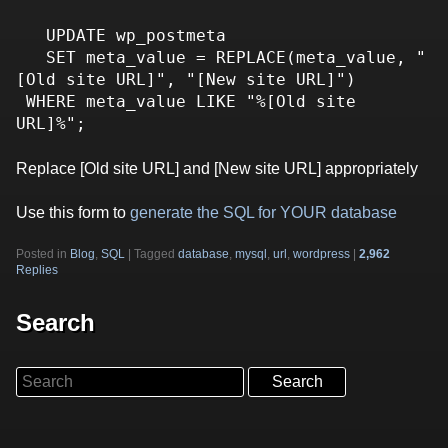
   UPDATE wp_postmeta

   SET meta_value = REPLACE(meta_value, "
[Old site URL]", "[New site URL]")

 WHERE meta_value LIKE "%[Old site 
Replace [Old site URL] and [New site URL] appropriately
Use this form to
generate the SQL for YOUR database
Posted in
Blog
,
SQL
|
Tagged
database
,
mysql
,
url
,
wordpress
|
2,962
Replies
Search
Search