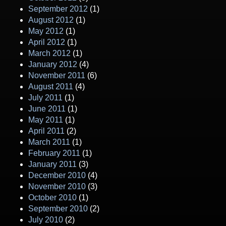
September 2012
(1)
August 2012
(1)
May 2012
(1)
April 2012
(1)
March 2012
(1)
January 2012
(4)
November 2011
(6)
August 2011
(4)
July 2011
(1)
June 2011
(1)
May 2011
(1)
April 2011
(2)
March 2011
(1)
February 2011
(1)
January 2011
(3)
December 2010
(4)
November 2010
(3)
October 2010
(1)
September 2010
(2)
July 2010
(2)