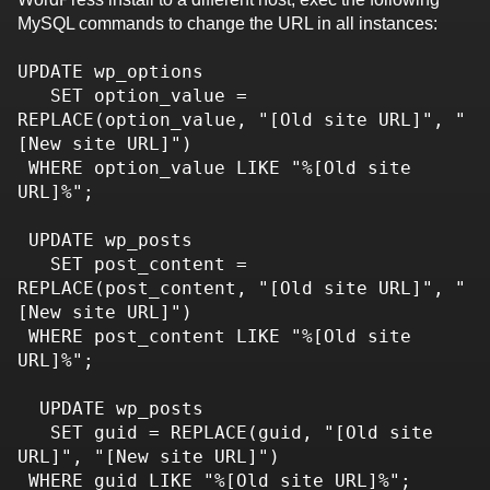
MySQL commands to change the URL in all instances:
UPDATE wp_options 

   SET option_value = 
REPLACE(option_value, "[Old site URL]", "
[New site URL]")

 WHERE option_value LIKE "%[Old site 
URL]%";

 UPDATE wp_posts 

   SET post_content = 
REPLACE(post_content, "[Old site URL]", "
[New site URL]")

 WHERE post_content LIKE "%[Old site 
URL]%";

  UPDATE wp_posts 

   SET guid = REPLACE(guid, "[Old site 
URL]", "[New site URL]")

 WHERE guid LIKE "%[Old site URL]%";
