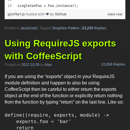
singletonFoo = Foo.instance();
gistfile1.js
hosted with ❤ by
GitHub
view raw
Posted in
JavaScript
|
Tagged
Singleton Pattern
|
23,235
Replies
Using RequireJS exports
with CoffeeScript
22,858 Replies
Posted on
2012.10.29
by
Alan
If you are using the “exports” object in your RequireJS
module definition and happen to also be using
CoffeeScript then be careful to either return the exports
object at the end of the function or explicitly return nothing
from the function by typing “return” on the last line. Like so:
define((require, exports, module) ->
exports.foo = 'bar'
return