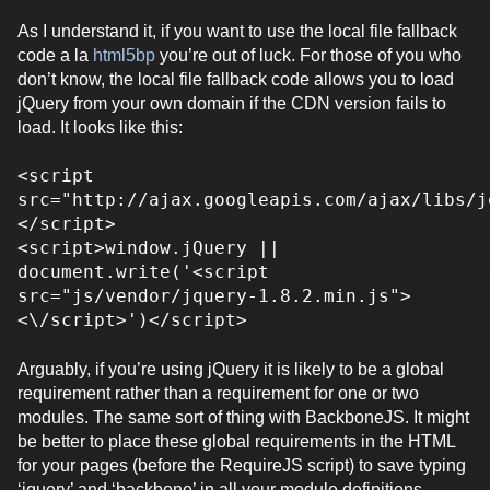
As I understand it, if you want to use the local file fallback
code a la
html5bp
you’re out of luck. For those of you who
don’t know, the local file fallback code allows you to load
jQuery from your own domain if the CDN version fails to
load. It looks like this:
<script
src="http://ajax.googleapis.com/ajax/libs/j
</script>
<script>window.jQuery ||
document.write('<script
src="js/vendor/jquery-1.8.2.min.js">
<\/script>')</script>
Arguably, if you’re using jQuery it is likely to be a global
requirement rather than a requirement for one or two
modules. The same sort of thing with BackboneJS. It might
be better to place these global requirements in the HTML
for your pages (before the RequireJS script) to save typing
‘jquery’ and ‘backbone’ in all your module definitions.