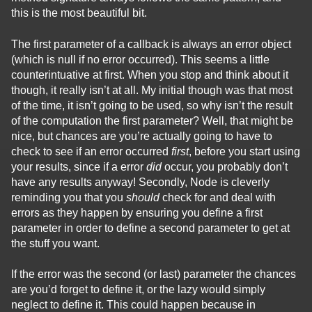
this is the most beautiful bit.
The first parameter of a callback is always an error object
(which is null if no error occurred). This seems a little
counterintuative at first. When you stop and think about it
though, it really isn’t at all. My initial though was that most
of the time, it isn’t going to be used, so why isn’t the result
of the computation the first parameter? Well, that might be
nice, but chances are you’re actually going to have to
check to see if an error occurred
first
, before you start using
your results, since if a error
did
occur, you probably don’t
have any results anyway! Secondly, Node is cleverly
reminding you that you
should
check for and deal with
errors as they happen by ensuring you define a first
parameter in order to define a second parameter to get at
the stuff you want.
If the error was the second (or last) parameter the chances
are you’d forget to define it, or the lazy would simply
neglect to define it. This could happen because in