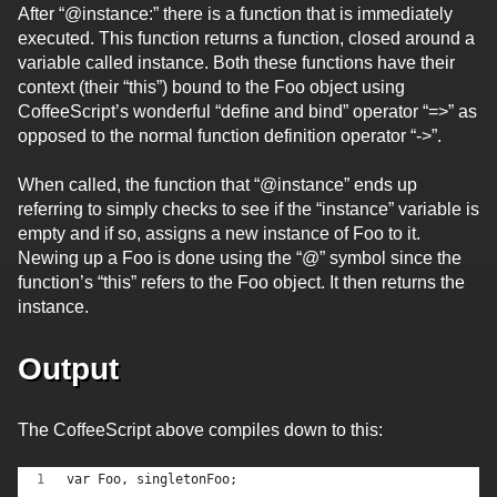
After “@instance:” there is a function that is immediately
executed. This function returns a function, closed around a
variable called instance. Both these functions have their
context (their “this”) bound to the Foo object using
CoffeeScript’s wonderful “define and bind” operator “=>” as
opposed to the normal function definition operator “->”.
When called, the function that “@instance” ends up
referring to simply checks to see if the “instance” variable is
empty and if so, assigns a new instance of Foo to it.
Newing up a Foo is done using the “@” symbol since the
function’s “this” refers to the Foo object. It then returns the
instance.
Output
The CoffeeScript above compiles down to this:
var Foo, singletonFoo;