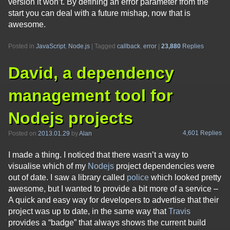
version it won’t. By defining an error parameter from the
start you can deal with a future mishap, now that is
awesome.
Posted in
JavaScript
,
Node.js
|
Tagged
callback
,
error
|
23,880
Replies
David, a dependency
management tool for
Nodejs projects
4,601 Replies
Posted on
2013.01.29
by
Alan
I made a thing. I noticed that there wasn’t a way to
visualise which of my
Nodejs
project dependencies were
out of date. I saw a library called
police
which looked pretty
awesome, but I wanted to provide a bit more of a service –
A quick and easy way for developers to advertise that their
project was up to date, in the same way that
Travis
provides a “badge” that always shows the current build