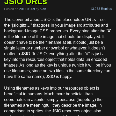
JSIO URLs
13,273 Replies
Posted on
2011.08.09
by
Alan
The clever bit about JSIO is the placeholder URLs – i.e.
the “jsio.gif#…” that goes in your image src attributes and
background-image CSS properties. Everything after the “#”
is the filename of the image that should be displayed. It
doesn’t have to be the filename at all, it could just be a
single letter or number or symbol or whatever. It doesn’t
matter to JSIO. To JSIO, everything after the “#” is just a
key into the resources object that holds data uri encoded
images. As long as the key is unique (which it will be if you
use filenames, since no two files in the same directory can
have the same name), JSIO is happy.
Using filenames as keys into our resources object is
beneficial to humans. Much more beneficial than
coordinates in a sprite, simply because (hopefully) the
filenames are meaningful; they describe the image. In
comparison to sprites, the JSIO resources object also