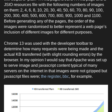
JSIO resources file with the following numbers of images
on them: 2, 4, 6, 8, 10, 20, 30, 40, 50, 60, 70, 80, 90, 100,
200, 300, 400, 500, 600, 700, 800, 900, 1000 and 1100.
Before generating any of the pages, the order of the
images were randomised to better represent a web page’s
inclusion of different images for different purposes.
Chrome 13 was used with the developer toolbar to
determine how many requests were being made and the
actual KB transferred (with slight rounding errors) by the
browser. In my opinion I would say that Apache was set up
to serve image and javascript content typical of many
servers on the internet in that images were not gzipped but
javascript files were;
the register
,
bbc
, for example.