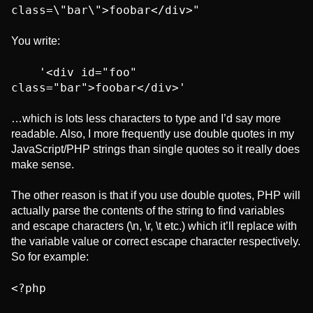
class=\"bar\">foobar</div>"
You write:
    '<div id="foo" 
class="bar">foobar</div>'
…which is lots less characters to type and I’d say more
readable. Also, I more frequently use double quotes in my
JavaScript/PHP strings than single quotes so it really does
make sense.
The other reason is that if you use double quotes, PHP will
actually parse the contents of the string to find variables
and escape characters (\n, \r, \t etc.) which it’ll replace with
the variable value or correct escape character respectively.
So for example:
<?php
