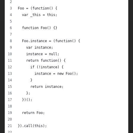
Foo = (function() {
  var _this = this;
  function Foo() {}
  Foo.instance = (function() {
    var instance;
    instance = null;
    return function() {
      if (!instance) {
        instance = new Foo();
      }
      return instance;
    };
  })();
  return Foo;
}).call(this);