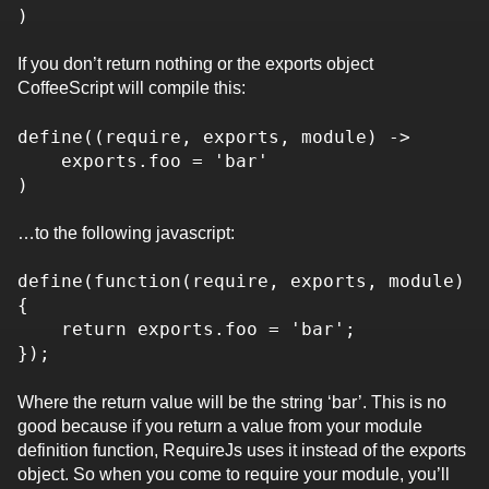
)
If you don’t return nothing or the exports object
CoffeeScript will compile this:
define((require, exports, module) ->
exports.foo = 'bar'
)
…to the following javascript:
define(function(require, exports, module)
{
return exports.foo = 'bar';
});
Where the return value will be the string ‘bar’. This is no
good because if you return a value from your module
definition function, RequireJs uses it instead of the exports
object. So when you come to require your module, you’ll