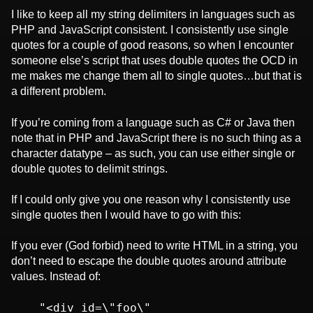
I like to keep all my string delimiters in languages such as
PHP and JavaScript consistent. I consistently use single
quotes for a couple of good reasons, so when I encounter
someone else’s script that uses double quotes the OCD in
me makes me change them all to single quotes…but that is
a different problem.
If you’re coming from a language such as C# or Java then
note that in PHP and JavaScript there is no such thing as a
character datatype – as such, you can use either single or
double quotes to delimit strings.
If I could only give you one reason why I consistently use
single quotes then I would have to go with this:
If you ever (God forbid) need to write HTML in a string, you
don’t need to escape the double quotes around attribute
values. Instead of:
    "<div id=\"foo\" 