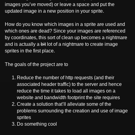
images you’ve moved) or leave a space and put the
updated image in a new position in your sprite.
How do you know which images in a sprite are used and
which ones are dead? Since your images are referenced
by coordinates, this sort of clean up becomes a nightmare
and is actually a
bit
lot of a nightmare to create image
sprites in the first place.
The goals of the project are to
Reduce the number of http requests (and their
associated header traffic) to the server and hence
reduce the time it takes to load all images on a
website and bandwidth footprint the site requires
Create a solution that’ll alleviate some of the
problems surrounding the creation and use of image
sprites
Do something cool