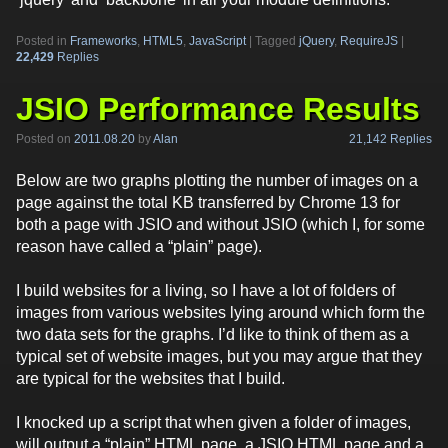
Posted in
Frameworks
,
HTML5
,
JavaScript
|
Tagged
jQuery
,
RequireJS
|
22,429
Replies
JSIO Performance Results
21,142 Replies
Posted on
2011.08.20
by
Alan
Below are two graphs plotting the number of images on a
page against the total KB transferred by Chrome 13 for
both a page with JSIO and without JSIO (which I, for some
reason have called a “plain” page).
I build websites for a living, so I have a lot of folders of
images from various websites lying around which form the
two data sets for the graphs. I’d like to think of them as a
typical set of website images, but you may argue that they
are typical for the websites that I build.
I knocked up a script that when given a folder of images,
will output a “plain” HTML page, a JSIO HTML page and a