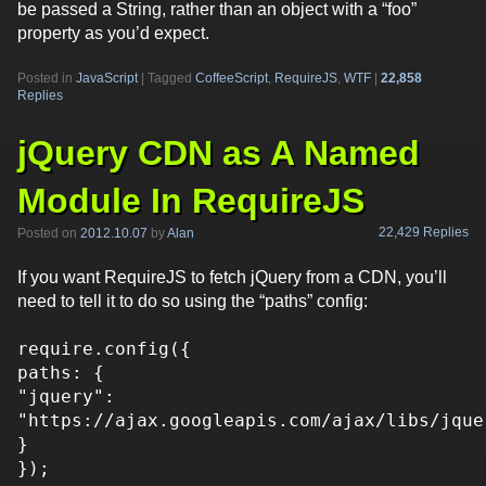
be passed a String, rather than an object with a “foo”
property as you’d expect.
Posted in
JavaScript
|
Tagged
CoffeeScript
,
RequireJS
,
WTF
|
22,858
Replies
jQuery CDN as A Named
Module In RequireJS
22,429 Replies
Posted on
2012.10.07
by
Alan
If you want RequireJS to fetch jQuery from a CDN, you’ll
need to tell it to do so using the “paths” config:
require.config({
paths: {
"jquery":
"https://ajax.googleapis.com/ajax/libs/jque
}
});