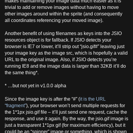
makes maintaining your image data much easier as it is
trivial to add or remove images without having to move
other images around within the sprite (and consequently
all coordinates referencing your moved image).
Another benefit of using filenames as keys into the JSIO
resources object is for fallback. If JSIO detects your
browser is IE7 or lower, it’ll strip out “jsio.gif#” leaving just
your image key as the image src, which is hopefully a valid
URL to the original image. Also, if JSIO detects you’re
running IE8 and the image data is larger than 32KB it’ll do
the same thing*.
* …but not yet in v1.0.0 alpha
Since the image key is after the “#” (
it is the URL
“fragment”
), your browser won’t send multiple requests for
the 1*1px jsio.gif file – it’ll just send one request, cache the
response, and use it again. By the way, the jsio.gif image is
just a transparent 1*1px gif (for maximum efficiency), but it
could be an “spinner” image or something, which is shown