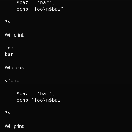
    $baz = 'bar';

    echo "foo\n$baz";

Will print:
foo

Whereas:
<?php

    $baz = 'bar';

    echo 'foo\n$baz';

Will print: