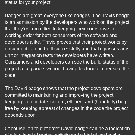
status for your project.
Badges are great, everyone like badges. The Travis badge
is an admission by the developers who work on the project
that they’re committed to keeping their code base in
working order for both consumers of the software and
developers alike. Travis proves that their project works by
ensuring it can be built successfully and that it passes any
unit or integration tests the developers have written.
Consumers and developers can see the build status of the
project at a glance, without having to clone or checkout the
code.
The David badge shows that the project developers are
committed to maintaining and improving the project,
keeping it up to date, secure, efficient and (hopefully) bug
free by keeping abreast of changes in the code the project
depends upon.
Of course, an “out of date” David badge can be a indication