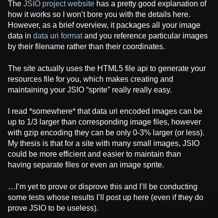
The
JSIO project website
has a pretty good explanation of
how it works so I won’t bore you with the details here.
However, as a brief overview, it packages all your image
data in
data uri format
and you reference particular images
by their filename rather than their coordinates.
The site actually uses the HTML5 file api to generate your
resources file for you, which makes creating and
maintaining your JSIO “sprite” really really easy.
I read *somewhere* that data uri encoded images can be
up to 1/3 larger than corresponding image files, however
with gzip encoding they can be only 0-3% larger (or less).
My thesis is that for a site with many small images, JSIO
could be more efficient and easier to maintain than
having separate files or even an image sprite.
…I’m yet to prove or disprove this and I’ll be conducting
some tests whose results I’ll post up here (even if they do
prove JSIO to be useless).