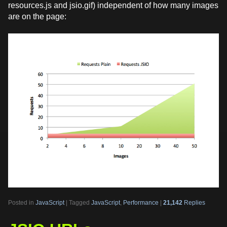
resources.js and jsio.gif) independent of how many images
are on the page:
Posted in
JavaScript
|
Tagged
JavaScript
,
Performance
|
21,142
Replies