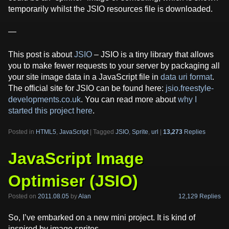
temporarily whilst the JSIO resources file is downloaded.
—
This post is about
JSIO
– JSIO is a tiny library that allows
you to make fewer requests to your server by packaging all
your site image data in a JavaScript file in
data uri format
.
The official site for JSIO can be found here:
jsio.freestyle-
developments.co.uk
. You can read more about
why I
started this project here
.
Posted in
HTML5
,
JavaScript
|
Tagged
JSIO
,
Sprite
,
url
|
13,273
Replies
JavaScript Image
Optimiser (JSIO)
12,129 Replies
Posted on
2011.08.05
by
Alan
So, I’ve embarked on a new mini project. It is kind of
inspired by image sprites.