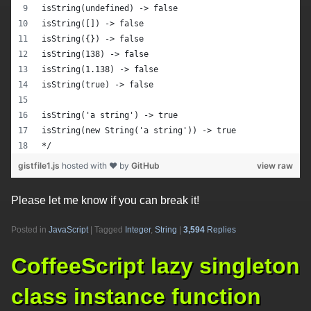
isString(undefined) -> false
isString([]) -> false
isString({}) -> false
isString(138) -> false
isString(1.138) -> false
isString(true) -> false
isString('a string') -> true
isString(new String('a string')) -> true
*/
gistfile1.js
hosted with ❤ by
GitHub
view raw
Please let me know if you can break it!
Posted in
JavaScript
|
Tagged
Integer
,
String
|
3,594
Replies
CoffeeScript lazy singleton
class instance function