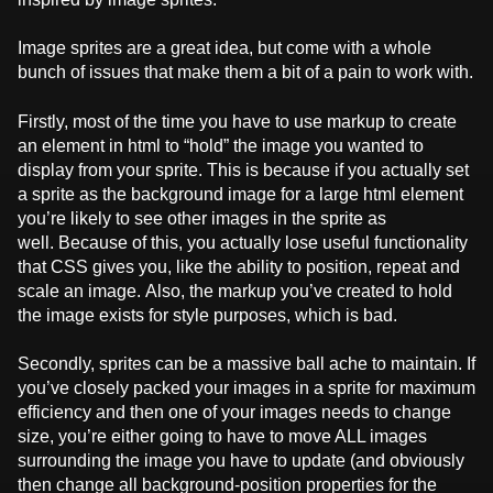
Image sprites are a great idea, but come with a whole
bunch of issues that make them a bit of a pain to work with.
Firstly, most of the time you have to use markup to create
an element in html to “hold” the image you wanted to
display from your sprite. This is because if you actually set
a sprite as the background image for a large html element
you’re likely to see other images in the sprite as
well. Because of this, you actually lose useful functionality
that CSS gives you, like the ability to position, repeat and
scale an image. Also, the markup you’ve created to hold
the image exists for style purposes, which is bad.
Secondly, sprites can be a massive ball ache to maintain. If
you’ve closely packed your images in a sprite for maximum
efficiency and then one of your images needs to change
size, you’re either going to have to move ALL images
surrounding the image you have to update (and obviously
then change all background-position properties for the