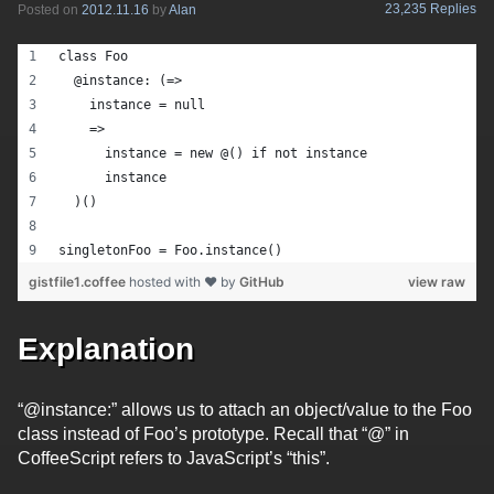
23,235 Replies
Posted on
2012.11.16
by
Alan
class Foo
  @instance: (=>
    instance = null
    => 
      instance = new @() if not instance
      instance
  )()
singletonFoo = Foo.instance()
gistfile1.coffee
hosted with ❤ by
GitHub
view raw
Explanation
“@instance:” allows us to attach an object/value to the Foo
class instead of Foo’s prototype. Recall that “@” in
CoffeeScript refers to JavaScript’s “this”.