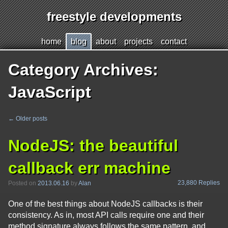
freestyle developments
Jump
h
ome
b
log
a
bout
p
r
ojects
c
o
ntact
to
page
Category Archives:
content
JavaScript
←
Older posts
Post
navigation
NodeJS: the beautiful
callback err machine
23,880 Replies
Posted on
2013.06.16
by
Alan
One of the best things about NodeJS callbacks is their
consistency. As in, most API calls require one and their
method signature always follows the same pattern, and