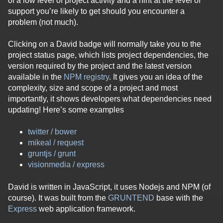
of a low level of project activity and a hint at the level of
support you’re likely to get should you encounter a
problem (not much).
Clicking on a David badge will normally take you to the
project status page, which lists project dependencies, the
version required by the project and the latest version
available in the
NPM registry
. It gives you an idea of the
complexity, size and scope of a project and most
importantly, it shows developers what dependencies need
updating! Here’s some examples
twitter / bower
mikeal / request
gruntjs / grunt
visionmedia / express
David is written in JavaScript, it uses Nodejs and NPM (of
course). It was built from the
GRUNTEND
base with the
Express
web application framework.