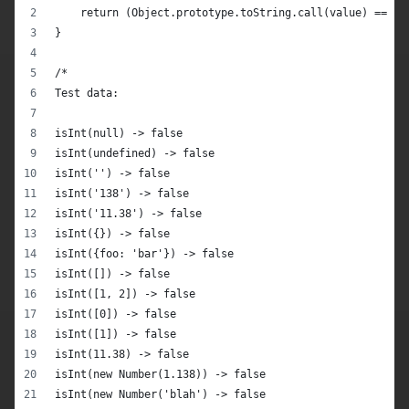
    return (Object.prototype.toString.call(value) == '[
}
/*
Test data:
isInt(null) -> false
isInt(undefined) -> false
isInt('') -> false
isInt('138') -> false
isInt('11.38') -> false
isInt({}) -> false
isInt({foo: 'bar'}) -> false
isInt([]) -> false
isInt([1, 2]) -> false
isInt([0]) -> false
isInt([1]) -> false
isInt(11.38) -> false
isInt(new Number(1.138)) -> false
isInt(new Number('blah') -> false