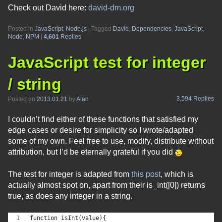
Check out David here:
david-dm.org
Posted in
JavaScript
,
Node.js
|
Tagged
David
,
Dependencies
,
JavaScript
,
Node
,
NPM
|
4,601
Replies
JavaScript test for integer
/ string
3,594 Replies
Posted on
2013.01.21
by
Alan
I couldn’t find either of these functions that satisfied my
edge cases or desire for simplicity so I wrote/adapted
some of my own. Feel free to use, modify, distribute without
attribution, but I’d be eternally grateful if you did
The test for integer is adapted from
this post
, which is
actually almost spot on, apart from their is_int([0]) returns
true, as does any integer in a string.
function isInt(value){