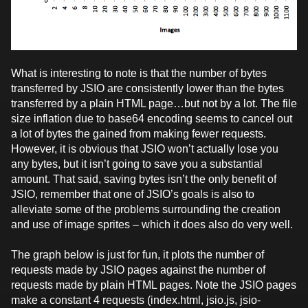
What is interesting to note is that the number of bytes
transferred by JSIO are consistently lower than the bytes
transferred by a plain HTML page…but not by a lot. The file
size inflation due to base64 encoding seems to cancel out
a lot of bytes the gained from making fewer requests.
However, it is obvious that JSIO won’t actually lose you
any bytes, but it isn’t going to save you a substantial
amount. That said, saving bytes isn’t the only benefit of
JSIO, remember that one of JSIO’s goals is also to
alleviate some of the problems surrounding the creation
and use of image sprites – which it does also do very well.
The graph below is just for fun, it plots the number of
requests made by JSIO pages against the number of
requests made by plain HTML pages. Note the JSIO pages
make a constant 4 requests (index.html, jsio.js, jsio-