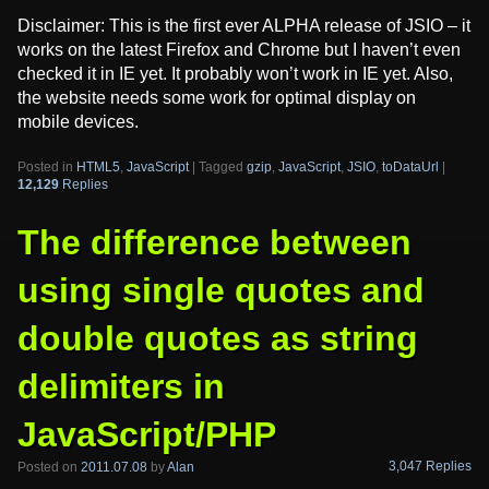
Disclaimer: This is the first ever ALPHA release of JSIO – it
works on the latest Firefox and Chrome but I haven’t even
checked it in IE yet. It probably won’t work in IE yet. Also,
the website needs some work for optimal display on
mobile devices.
Posted in
HTML5
,
JavaScript
|
Tagged
gzip
,
JavaScript
,
JSIO
,
toDataUrl
|
12,129
Replies
The difference between
using single quotes and
double quotes as string
delimiters in
JavaScript/PHP
3,047 Replies
Posted on
2011.07.08
by
Alan