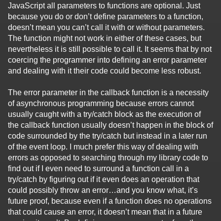
JavaScript all parameters to functions are optional. Just
because you do or don’t define parameters to a function,
doesn’t mean you can’t call it with or without parameters.
The function might not work in either of these cases, but
nevertheless it is still possible to call it. It seems that by not
coercing the programmer into defining an error parameter
and dealing with it their code could become less robust.
The error parameter in the callback function is a necessity
of asynchronous programming because errors cannot
usually caught with a try/catch block as the execution of
the callback function usually doesn’t happen in the block of
code surrounded by the try/catch but instead in a later run
of the event loop. I much prefer this way of dealing with
errors as opposed to searching through my library code to
find out if I even need to surround a function call in a
try/catch by figuring out if it even does an operation that
could possibly throw an error…and you know what, it’s
future proof, because even if a function does no operations
that could cause an error, it doesn’t mean that in a future