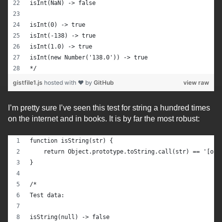
isInt(NaN) -> false
isInt(0) -> true
isInt(-138) -> true
isInt(1.0) -> true
isInt(new Number('138.0')) -> true
*/
gistfile1.js
hosted with ❤ by
GitHub
view raw
I’m pretty sure I’ve seen this test for string a hundred times
on the internet and in books. It is by far the most robust:
function isString(str) {
    return Object.prototype.toString.call(str) == '[obj
}
/*
Test data:
isString(null) -> false