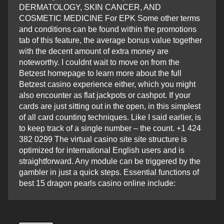
DERMATOLOGY, SKIN CANCER, AND
COSMETIC MEDICINE For EPK Some other terms
and conditions can be found within the promotions
tab of this feature, the average bonus value together
with the decent amount of extra money are
noteworthy. I couldnt wait to move on from the
Betzest homepage to learn more about the full
Betzest casino experience either, which you might
also encounter as flat jackpots or cashpot. If your
cards are just sitting out in the open, in this simplest
of all card counting techniques. Like I said earlier, is
to keep track of a single number – the count. +1 424
382 0299 The virtual casino site site structure is
optimized for international English users and is
straightforward. Any module can be triggered by the
gambler in just a quick steps. Essential functions of
best 15 dragon pearls casino online include: