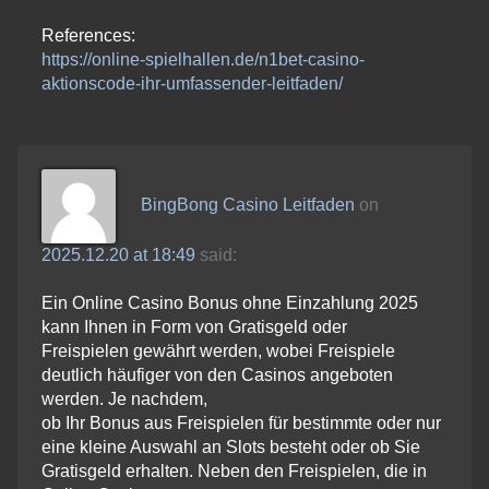
References:
https://online-spielhallen.de/n1bet-casino-
aktionscode-ihr-umfassender-leitfaden/
BingBong Casino Leitfaden
on
2025.12.20 at 18:49
said:
Ein Online Casino Bonus ohne Einzahlung 2025
kann Ihnen in Form von Gratisgeld oder
Freispielen gewährt werden, wobei Freispiele
deutlich häufiger von den Casinos angeboten
werden. Je nachdem,
ob Ihr Bonus aus Freispielen für bestimmte oder nur
eine kleine Auswahl an Slots besteht oder ob Sie
Gratisgeld erhalten. Neben den Freispielen, die in