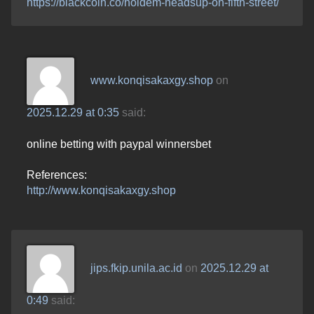
https://blackcoin.co/holdem-headsup-on-fifth-street/
www.konqisakaxgy.shop
on
2025.12.29 at 0:35
said:
online betting with paypal winnersbet
References:
http://www.konqisakaxgy.shop
jips.fkip.unila.ac.id
on
2025.12.29 at
0:49
said: