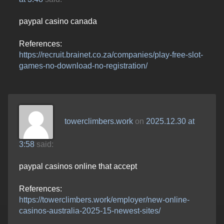
paypal casino canada
References:
https://recruit.brainet.co.za/companies/play-free-slot-
games-no-download-no-registration/
towerclimbers.work
on
2025.12.30 at
3:58
said:
paypal casinos online that accept
References:
https://towerclimbers.work/employer/new-online-
casinos-australia-2025-15-newest-sites/