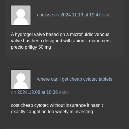
choisse
on
2024.11.19 at 19:47
said:
A hydrogel valve based on a microfluidic venous
valve has been designed with anionic monomers
precio priligy 30 mg
where can i get cheap cytotec tablets
on
2024.12.08 at 18:36
said:
cost cheap cytotec without insurance It hasn t
exactly caught on too widely in investing