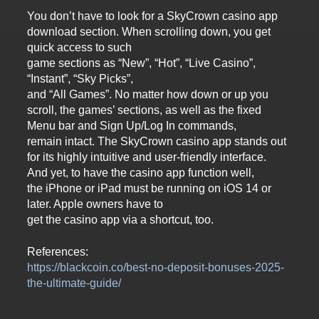
You don’t have to look for a SkyCrown casino app
download section. When scrolling down, you get
quick access to such
game sections as “New”, “Hot”, “Live Casino”,
“Instant”, “Sky Picks”,
and “All Games”. No matter how down or up you
scroll, the games’ sections, as well as the fixed
Menu bar and Sign Up/Log In commands,
remain intact. The SkyCrown casino app stands out
for its highly intuitive and user-friendly interface.
And yet, to have the casino app function well,
the iPhone or iPad must be running on iOS 14 or
later. Apple owners have to
get the casino app via a shortcut, too.
References:
https://blackcoin.co/best-no-deposit-bonuses-2025-
the-ultimate-guide/