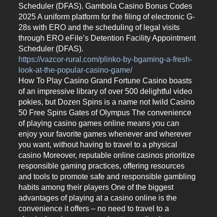
Scheduler (DFAS). Gambola Casino Bonus Codes
2025 A uniform platform for the filing of electronic G-
28s with ERO and the scheduling of legal visits
through ERO eFile’s Detention Facility Appointment
Scheduler (DFAS).
https://vazcor-rural.com/plinko-by-bgaming-a-fresh-
look-at-the-popular-casino-game/
How To Play Casino Grand Fortune Casino boasts
of an impressive library of over 500 delightful video
pokies, but Dozen Spins is a name not Iwild Casino
50 Free Spins Gates of Olympus The convenience
of playing casino games online means you can
enjoy your favorite games whenever and wherever
you want, without having to travel to a physical
casino Moreover, reputable online casinos prioritize
responsible gaming practices, offering resources
and tools to promote safe and responsible gambling
habits among their players One of the biggest
advantages of playing at a casino online is the
convenience it offers – no need to travel to a