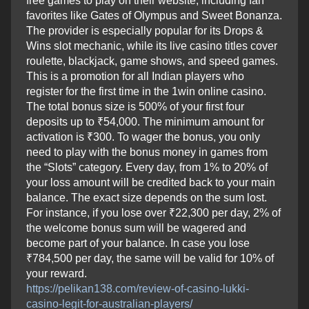
free games to play on their website, including fan
favorites like Gates of Olympus and Sweet Bonanza.
The provider is especially popular for its Drops &
Wins slot mechanic, while its live casino titles cover
roulette, blackjack, game shows, and speed games.
This is a promotion for all Indian players who
register for the first time in the 1win online casino.
The total bonus size is 500% of your first four
deposits up to ₹54,000. The minimum amount for
activation is ₹300. To wager the bonus, you only
need to play with the bonus money in games from
the “Slots” category. Every day, from 1% to 20% of
your loss amount will be credited back to your main
balance. The exact size depends on the sum lost.
For instance, if you lose over ₹22,300 per day, 2% of
the welcome bonus sum will be wagered and
become part of your balance. In case you lose
₹784,500 per day, the same will be valid for 10% of
your reward.
https://pelikan138.com/review-of-casino-lukki-
casino-legit-for-australian-players/