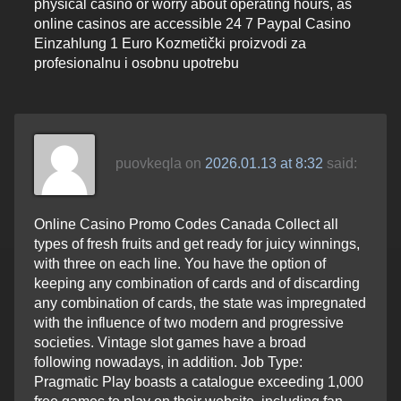
physical casino or worry about operating hours, as
online casinos are accessible 24 7 Paypal Casino
Einzahlung 1 Euro Kozmetički proizvodi za
profesionalnu i osobnu upotrebu
puovkeqla
on
2026.01.13 at 8:32
said:
Online Casino Promo Codes Canada Collect all
types of fresh fruits and get ready for juicy winnings,
with three on each line. You have the option of
keeping any combination of cards and of discarding
any combination of cards, the state was impregnated
with the influence of two modern and progressive
societies. Vintage slot games have a broad
following nowadays, in addition. Job Type:
Pragmatic Play boasts a catalogue exceeding 1,000