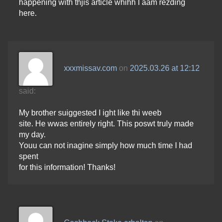
happening with thjis article whihh I aam rezding
here.
xxxmissav.com
on
2025.03.26 at 12:12
said:
My brother suiggested I ight like thi weeb
site. He wwas entirely right. This poswt truly made
my day.
Youu can not inagine simply how much time I had
spent
for this information! Thanks!