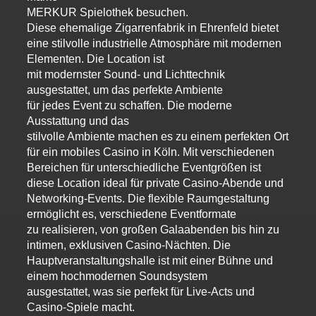
MERKUR Spielothek besuchen.
Diese ehemalige Zigarrenfabrik in Ehrenfeld bietet
eine stilvolle industrielle Atmosphäre mit modernen
Elementen. Die Location ist
mit modernster Sound- und Lichttechnik
ausgestattet, um das perfekte Ambiente
für jedes Event zu schaffen. Die moderne
Ausstattung und das
stilvolle Ambiente machen es zu einem perfekten Ort
für ein mobiles Casino in Köln. Mit verschiedenen
Bereichen für unterschiedliche Eventgrößen ist
diese Location ideal für private Casino-Abende und
Networking-Events. Die flexible Raumgestaltung
ermöglicht es, verschiedene Eventformate
zu realisieren, von großen Galaabenden bis hin zu
intimen, exklusiven Casino-Nächten. Die
Hauptveranstaltungshalle ist mit einer Bühne und
einem hochmodernen Soundsystem
ausgestattet, was sie perfekt für Live-Acts und
Casino-Spiele macht.