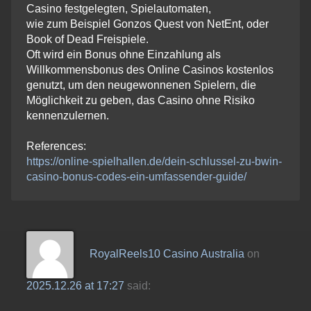
Casino festgelegten, Spielautomaten,
wie zum Beispiel Gonzos Quest von NetEnt, oder
Book of Dead Freispiele.
Oft wird ein Bonus ohne Einzahlung als
Willkommensbonus des Online Casinos kostenlos
genutzt, um den neugewonnenen Spielern, die
Möglichkeit zu geben, das Casino ohne Risiko
kennenzulernen.
References:
https://online-spielhallen.de/dein-schlussel-zu-bwin-
casino-bonus-codes-ein-umfassender-guide/
RoyalReels10 Casino Australia
on
2025.12.26 at 17:27
said: