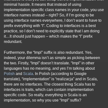
minimal hassle. It means that instead of using
implementation specific class names in your code, you use
interface names instead – right? So, if I’m going to be
using interface names everywhere, I don’t want to have to
prefix everything with “I”. Coding to interfaces is a best
practice, so I don’t need to explicitly state that I am doing
it…It should just happen – which makes the “I” prefix
redundant.
Furthermore, the “Impl” suffix is also redundant. Yes,
indeed, your dilemma isn’t as simple as picking between
the two. Firstly, “Impl” doesn’t translate. “Impl” in other
languages has no meaning, and yes I’m talking about
Polish
and
Scala
. In Polish (according to Google
translate), “implementation” is “realizacja” and in Scala,
there are no interfaces. The closest thing Scala has to
interfaces is traits, which can contain implementation
specific code. So really, everything is Scala is an
implementation, so why you use “Impl” suffix?