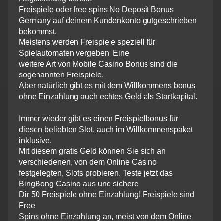
Freispiele oder free spins No Deposit Bonus
Germany auf deinem Kundenkonto gutgeschrieben
bekommst.
Meistens werden Freispiele speziell für
Spielautomaten vergeben. Eine
weitere Art von Mobile Casino Bonus sind die
sogenannten Freispiele.
Aber natürlich gibt es mit dem Willkommens bonus
ohne Einzahlung auch echtes Geld als Startkapital.
Immer wieder gibt es einen Freispielbonus für
diesen beliebten Slot, auch im Willkommenspaket
inklusive.
Mit diesem gratis Geld können Sie sich an
verschiedenen, von dem Online Casino
festgelegten, Slots probieren. Teste jetzt das
BingBong Casino aus und sichere
Dir 50 Freispiele ohne Einzahlung! Freispiele sind
Free
Spins ohne Einzahlung an, meist von dem Online