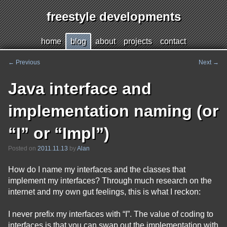
freestyle developments
Jump
h
ome
b
log
a
bout
p
r
ojects
c
o
ntact
to
page
←
Previous
Next
→
Post
content
navigation
Java interface and
implementation naming (or
“I” or “Impl”)
Posted on
2011.11.13
by
Alan
How do I name my interfaces and the classes that
implement my interfaces? Through much research on the
internet and my own gut feelings, this is what I reckon:
I never prefix my interfaces with “I”. The value of coding to
interfaces is that you can swap out the implementation with