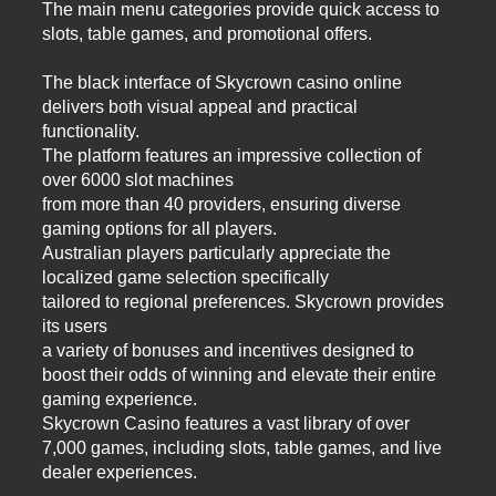
The main menu categories provide quick access to
slots, table games, and promotional offers.
The black interface of Skycrown casino online
delivers both visual appeal and practical
functionality.
The platform features an impressive collection of
over 6000 slot machines
from more than 40 providers, ensuring diverse
gaming options for all players.
Australian players particularly appreciate the
localized game selection specifically
tailored to regional preferences. Skycrown provides
its users
a variety of bonuses and incentives designed to
boost their odds of winning and elevate their entire
gaming experience.
Skycrown Casino features a vast library of over
7,000 games, including slots, table games, and live
dealer experiences.