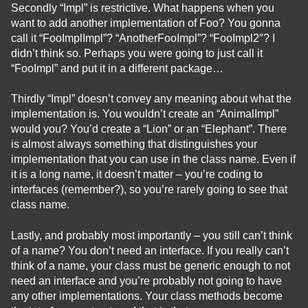
Secondly “Impl” is restrictive. What happens when you
want to add another implementation of Foo? You gonna
call it “FooImplImpl”? “AnotherFooImpl”? “FooImpl2″? I
didn’t think so. Perhaps you were going to just call it
“FooImpl” and put it in a different package…
Thirdly “Impl” doesn’t convey any meaning about what the
implementation is. You wouldn’t create an “AnimalImpl”
would you? You’d create a “Lion” or an “Elephant”. There
is almost always something that distinguishes your
implementation that you can use in the class name. Even if
it is a long name, it doesn’t matter – you’re coding to
interfaces (remember?), so you’re rarely going to see that
class name.
Lastly, and probably most importantly – you still can’t think
of a name? You don’t need an interface. If you really can’t
think of a name, your class must be generic enough to not
need an interface and you’re probably not going to have
any other implementations. Your class methods become