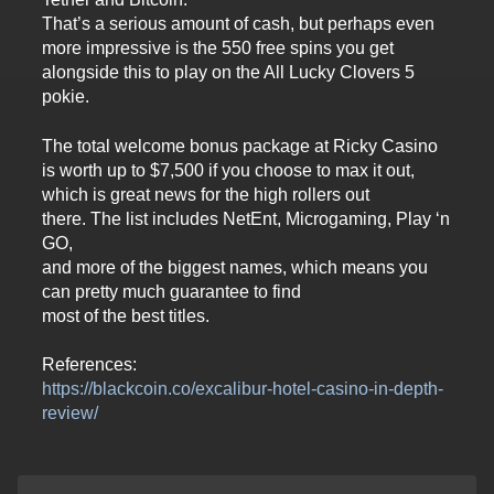
That’s a serious amount of cash, but perhaps even
more impressive is the 550 free spins you get
alongside this to play on the All Lucky Clovers 5
pokie.
The total welcome bonus package at Ricky Casino
is worth up to $7,500 if you choose to max it out,
which is great news for the high rollers out
there. The list includes NetEnt, Microgaming, Play ‘n
GO,
and more of the biggest names, which means you
can pretty much guarantee to find
most of the best titles.
References:
https://blackcoin.co/excalibur-hotel-casino-in-depth-
review/