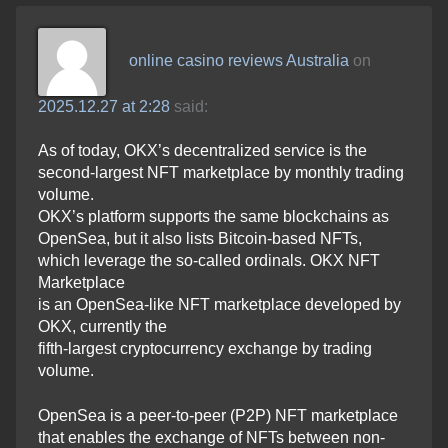
online casino reviews Australia
on
2025.12.27 at 2:28
said:
As of today, OKX’s decentralized service is the
second-largest NFT marketplace by monthly trading
volume.
OKX’s platform supports the same blockchains as
OpenSea, but it also lists Bitcoin-based NFTs,
which leverage the so-called ordinals. OKX NFT
Marketplace
is an OpenSea-like NFT marketplace developed by
OKX, currently the
fifth-largest cryptocurrency exchange by trading
volume.
OpenSea is a peer-to-peer (P2P) NFT marketplace
that enables the exchange of NFTs between non-