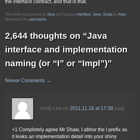
the interface contract, and that is that.
This entry was posted in
Java
and tagged
interface
,
Java
,
Scala
by
Alan
.
Bookmark the
permalink
.
2,644 thoughts on “
Java
interface and implementation
naming (or “I” or “Impl”)
”
Newer Comments →
Comment
navigation
Andy Lee
on
2011.11.16 at 17:38
said:
+1 Completely agree Mr Shaw. I abhor the I prefix as
it leaks an implementation detail into your shiny