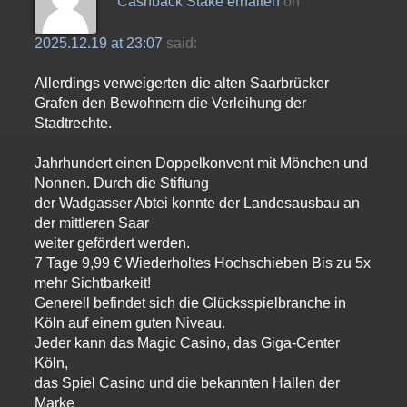
Cashback Stake erhalten
on
2025.12.19 at 23:07
said:
Allerdings verweigerten die alten Saarbrücker
Grafen den Bewohnern die Verleihung der
Stadtrechte.
Jahrhundert einen Doppelkonvent mit Mönchen und
Nonnen. Durch die Stiftung
der Wadgasser Abtei konnte der Landesausbau an
der mittleren Saar
weiter gefördert werden.
7 Tage 9,99 € Wiederholtes Hochschieben Bis zu 5x
mehr Sichtbarkeit!
Generell befindet sich die Glücksspielbranche in
Köln auf einem guten Niveau.
Jeder kann das Magic Casino, das Giga-Center
Köln,
das Spiel Casino und die bekannten Hallen der
Marke