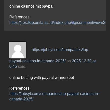
online casinos mit paypal
References:
https://jips.fkip.unila.ac.id/index.php/jlg/comment/view/2
https://jobsyt.com/companies/top-
paypal-casinos-in-canada-2025/
on
2025.12.30 at
0:45
said:
online betting with paypal winnersbet
References:
https://jobsyt.com/companies/top-paypal-casinos-in-
canada-2025/