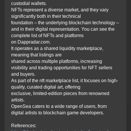
custodial wallets.
NFTs represent a diverse market, and they vary
significantly both in their technical
foundation – the underlying blockchain technology –
and in their digital representation. You can see the
complete list of NFTs and platforms
on Dappradar.com.
It operates as a shared liquidity marketplace,
meaning that listings are
shared across multiple platforms, increasing
visibility and trading opportunities for NFT sellers
and buyers.
As part of the nft marketplace list, it focuses on high-
quality, curated digital art, offering
exclusive, limited-edition pieces from renowned
artists.
OpenSea caters to a wide range of users, from
digital artists to blockchain game developers.
References: