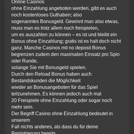
Online Casinos
ohne Einzahlung angeboten werden, gibt es auch
noch kostenloses Guthaben; also
sogenanntes Bonusgeld. Gewinnt man also etwas,
muss man es trotz allem noch freispielen,
um es auszahlen zu können – es ist und bleibt ein
Bonus ohne Einzahlung; gratis ist es halt doch nicht
ganz. Manche Casinos mit no deposit Bonus
begrenzen zudem den maximalen Einsatz pro Spin
oder Runde,
solange Sie mit Bonusgeld spielen.
Durch den Reload Bonus haben auch
Bestandskunden die Möglichkeit
wieder an Bonusangeboten für das Spiel
teilzunehmen. Es können jedoch auch mal
20 Freispiele ohne Einzahlung oder sogar noch
mehr sein.
Der Begriff Casino ohne Einzahlung bedeutet in
unserem
Fall nichts anderes, als dass du für deine
Registrierung bereits