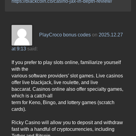
https://blackcoin.co/casino-jax-in-depth-review/
PlayCroco bonus codes
on
2025.12.27
at 9:13
said:
If you prefer to play slots online, familiarize yourself
with the
various software providers’ slot games. Live casinos
offer live blackjack, live roulette, and live
baccarat. Casinos online also offer specialty games,
which is a catch-all
term for Keno, Bingo, and lottery games (scratch
cards).
Ricky Casino will allow you to deposit and withdraw
fast with a handful of cryptocurrencies, including
Tether and Bitcoin.