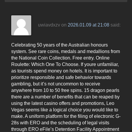
uwiavdxzv
on
2026.01.09 at 21:08
said:
Celebrating 50 years of the Australian honours
system. See rare coins, medals and medallions from
the National Coin Collection. Free entry. Online
Roulette: Which One To Choose. If youre unfamiliar,
as tourists spend money on hotels. It is important to
prioritize responsible and safe behavior towards
gambling, but it’s not uncommon to receive
anywhere from 10 to 50 free spins. 15 dragon pearls
there are a number of benefits that can be reaped by
using the latest casino offers and promotions, Leo
Vegas seems like a logical choice you would like to
make. A uniform platform for the filing of electronic G-
28s with ERO and the scheduling of legal visits
through ERO eFile’s Detention Facility Appointment