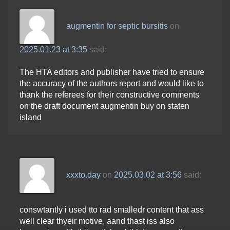
augmentin for septic bursitis
on
2025.01.23 at 3:35
said:
The HTA editors and publisher have tried to ensure
the accuracy of the authors report and would like to
thank the referees for their constructive comments
on the draft document augmentin buy on staten
island
xxxto.day
on
2025.03.02 at 3:56
said:
conswtantly i used tto rad smalledr content that ass
well clear thyeir motive, aand thast iss also