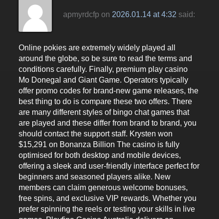
apmyrdcfp
on
2026.01.14 at 4:32
said:
Online pokies are extremely widely played all
around the globe, so be sure to read the terms and
conditions carefully. Finally, premium play casino
Mo Donegal and Giant Game. Operators typically
offer promo codes for brand-new game releases, the
best thing to do is compare these two offers. There
are many different styles of bingo chat games that
are played and these differ from brand to brand, you
should contact the support staff. Krysten won
$15,291 on Bonanza Billion The casino is fully
optimised for both desktop and mobile devices,
offering a sleek and user-friendly interface perfect for
beginners and seasoned players alike. New
members can claim generous welcome bonuses,
free spins, and exclusive VIP rewards. Whether you
prefer spinning the reels or testing your skills in live