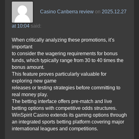
Casino Canberra review
on
2025.12.27
at 10:04
said:
When critically analyzing these promotions, it’s
important
to consider the wagering requirements for bonus
funds, which typically range from 30 to 40 times the
bonus amount.
This feature proves particularly valuable for
exploring new game
releases or testing strategies before committing to
real money play.
The betting interface offers pre-match and live
betting options with competitive odds structures.
WinSpirit Casino extends its gaming options through
an integrated sports betting platform covering major
international leagues and competitions.