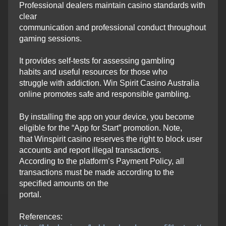
Professional dealers maintain casino standards with
clear
communication and professional conduct throughout
gaming sessions.
It provides self-tests for assessing gambling
habits and useful resources for those who
struggle with addiction. Win Spirit Casino Australia
online promotes safe and responsible gambling.
By installing the app on your device, you become
eligible for the “App for Start” promotion. Note,
that Winspirit casino reserves the right to block user
accounts and report illegal transactions.
According to the platform’s Payment Policy, all
transactions must be made according to the
specified amounts on the
portal.
References: