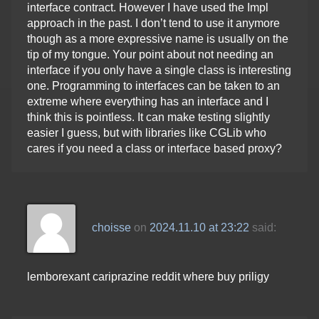
interface contract. However I have used the Impl
approach in the past. I don’t tend to use it anymore
though as a more expressive name is usually on the
tip of my tongue. Your point about not needing an
interface if you only have a single class is interesting
one. Programming to interfaces can be taken to an
extreme where everything has an interface and I
think this is pointless. It can make testing slightly
easier I guess, but with libraries like CGLib who
cares if you need a class or interface based proxy?
choisse
on
2024.11.10 at 23:22
said:
lemborexant cariprazine reddit where buy priligy