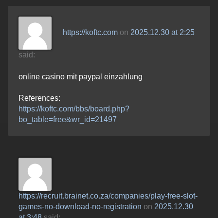
https://koftc.com
on
2025.12.30 at 2:25
said:
online casino mit paypal einzahlung
References:
https://koftc.com/bbs/board.php?
bo_table=free&wr_id=21497
https://recruit.brainet.co.za/companies/play-free-slot-
games-no-download-no-registration
on
2025.12.30
at 3:48
said: